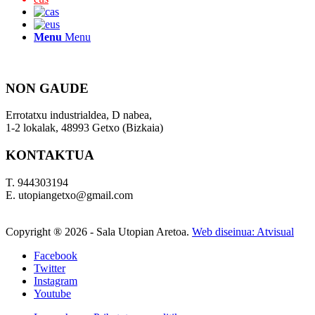
Menu
Menu
NON GAUDE
Errotatxu industrialdea, D nabea,
1-2 lokalak, 48993 Getxo (Bizkaia)
KONTAKTUA
T. 944303194
E. utopiangetxo@gmail.com
Copyright ®
2026 - Sala Utopian Aretoa.
Web diseinua: Atvisual
Facebook
Twitter
Instagram
Youtube