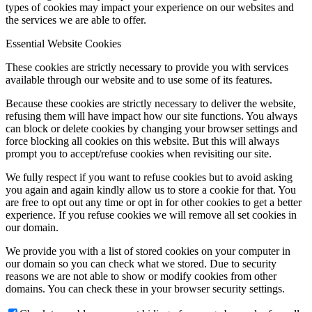
types of cookies may impact your experience on our websites and
the services we are able to offer.
Essential Website Cookies
These cookies are strictly necessary to provide you with services
available through our website and to use some of its features.
Because these cookies are strictly necessary to deliver the website,
refusing them will have impact how our site functions. You always
can block or delete cookies by changing your browser settings and
force blocking all cookies on this website. But this will always
prompt you to accept/refuse cookies when revisiting our site.
We fully respect if you want to refuse cookies but to avoid asking
you again and again kindly allow us to store a cookie for that. You
are free to opt out any time or opt in for other cookies to get a better
experience. If you refuse cookies we will remove all set cookies in
our domain.
We provide you with a list of stored cookies on your computer in
our domain so you can check what we stored. Due to security
reasons we are not able to show or modify cookies from other
domains. You can check these in your browser security settings.