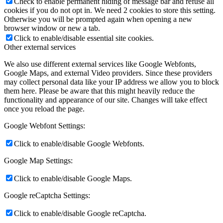
Check to enable permanent hiding of message bar and refuse all
cookies if you do not opt in. We need 2 cookies to store this setting.
Otherwise you will be prompted again when opening a new
browser window or new a tab.
Click to enable/disable essential site cookies.
Other external services
We also use different external services like Google Webfonts,
Google Maps, and external Video providers. Since these providers
may collect personal data like your IP address we allow you to block
them here. Please be aware that this might heavily reduce the
functionality and appearance of our site. Changes will take effect
once you reload the page.
Google Webfont Settings:
Click to enable/disable Google Webfonts.
Google Map Settings:
Click to enable/disable Google Maps.
Google reCaptcha Settings:
Click to enable/disable Google reCaptcha.