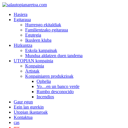
Hasiera
Egitaraua
Hurrengo ekitaldiak
Familientzako egitaraua
Egutegia
Ikusleen kluba
Hizkuntza
Eskola kanpainak
Mundua aldatzen duen tandema
UTOPIAN konpainia
Konpainia
Artistak
Konpainiaren produkzioak
Ophelia
Yo…en un banco verde
Rumbo desconocido
Incendios
Gaur egun
Egin lan gurekin
Utopian ikastaroak
Kontaktua
cas
eus