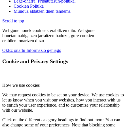
Lege-oharra. Pribatutasun-politika.
Cookien Politika
Mundua aldatzen duen tandema
Scroll to top
Webgune honek cookieak erabiltzen ditu. Webgune
honetan nabigatzen jarraitzen baduzu, gure cookien
erabilera onartzen duzu.
Ok
Ez onartu
Informazio gehiago
Cookie and Privacy Settings
How we use cookies
We may request cookies to be set on your device. We use cookies to
let us know when you visit our websites, how you interact with us,
to enrich your user experience, and to customize your relationship
with our website.
Click on the different category headings to find out more. You can
also change some of your preferences. Note that blocking some