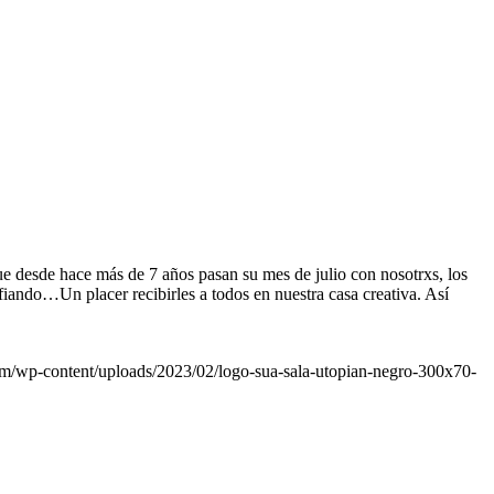
ue desde hace más de 7 años pasan su mes de julio con nosotrxs, los
fiando…Un placer recibirles a todos en nuestra casa creativa. Así
om/wp-content/uploads/2023/02/logo-sua-sala-utopian-negro-300x70-