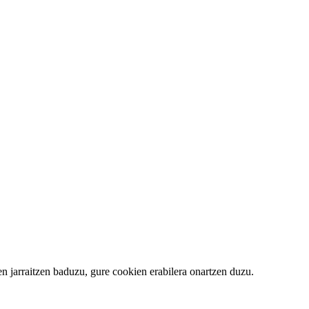
 jarraitzen baduzu, gure cookien erabilera onartzen duzu.