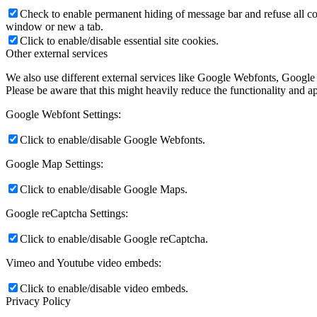
Check to enable permanent hiding of message bar and refuse all co
window or new a tab.
Click to enable/disable essential site cookies.
Other external services
We also use different external services like Google Webfonts, Google
Please be aware that this might heavily reduce the functionality and a
Google Webfont Settings:
Click to enable/disable Google Webfonts.
Google Map Settings:
Click to enable/disable Google Maps.
Google reCaptcha Settings:
Click to enable/disable Google reCaptcha.
Vimeo and Youtube video embeds:
Click to enable/disable video embeds.
Privacy Policy