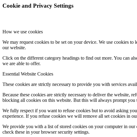
Cookie and Privacy Settings
How we use cookies
We may request cookies to be set on your device. We use cookies to le
our website.
Click on the different category headings to find out more. You can a
we are able to offer.
Essential Website Cookies
These cookies are strictly necessary to provide you with services avail
Because these cookies are strictly necessary to deliver the website, 
blocking all cookies on this website. But this will always prompt you t
We fully respect if you want to refuse cookies but to avoid asking you a
experience. If you refuse cookies we will remove all set cookies in o
We provide you with a list of stored cookies on your computer in ou
check these in your browser security settings.