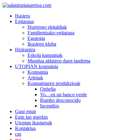
Hasiera
Egitaraua
Hurrengo ekitaldiak
Familientzako egitaraua
Egutegia
Ikusleen kluba
Hizkuntza
Eskola kanpainak
Mundua aldatzen duen tandema
UTOPIAN konpainia
Konpainia
Artistak
Konpainiaren produkzioak
Ophelia
Yo…en un banco verde
Rumbo desconocido
Incendios
Gaur egun
Egin lan gurekin
Utopian ikastaroak
Kontaktua
cas
eus