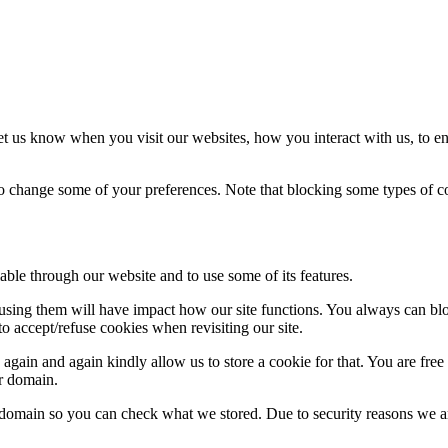
t us know when you visit our websites, how you interact with us, to en
lso change some of your preferences. Note that blocking some types of 
able through our website and to use some of its features.
refusing them will have impact how our site functions. You always can b
o accept/refuse cookies when revisiting our site.
gain and again kindly allow us to store a cookie for that. You are free t
ur domain.
r domain so you can check what we stored. Due to security reasons we 