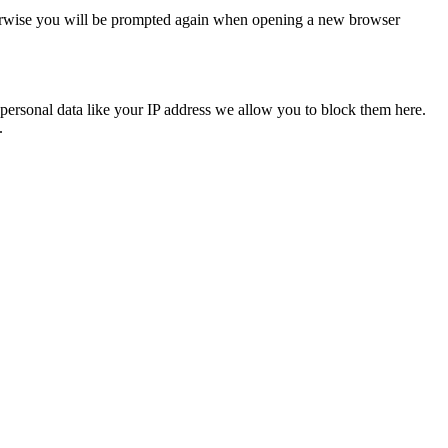
Otherwise you will be prompted again when opening a new browser
personal data like your IP address we allow you to block them here.
.