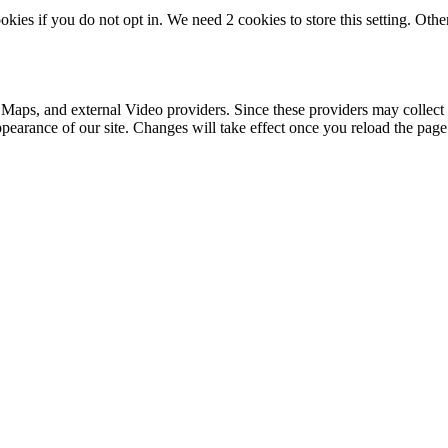
okies if you do not opt in. We need 2 cookies to store this setting. 
 Maps, and external Video providers. Since these providers may collect 
ppearance of our site. Changes will take effect once you reload the page