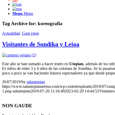
Menu
Menu
Tag Archive for:
koreografia
Actualidad
,
Gaur egun
Visitantes de Sondika y Leioa
Este año se han sumado a hacer teatro en
Utopian
, además de los niñ
61 niñxs de entre 3 y 6 años de las colonias de Sondika. Se lo pasaro
poco a poco se van haciendo futuros espectadores ya que desde peque
26/07/2019
/
by
salautopian
https://www.salautopianaretoa.com/wp-content/uploads/2019/07/cam
1.png
salautopian
2019-07-26 11:16:49
2023-02-20 14:44:52
Visitante
NON GAUDE