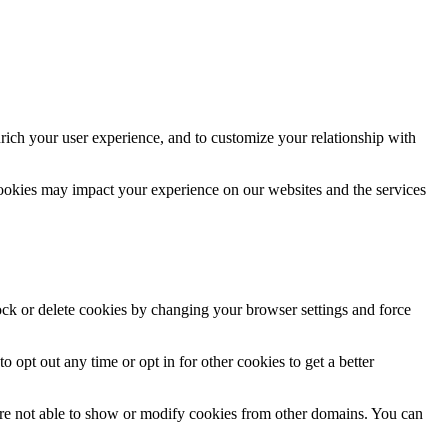
rich your user experience, and to customize your relationship with
cookies may impact your experience on our websites and the services
lock or delete cookies by changing your browser settings and force
o opt out any time or opt in for other cookies to get a better
are not able to show or modify cookies from other domains. You can