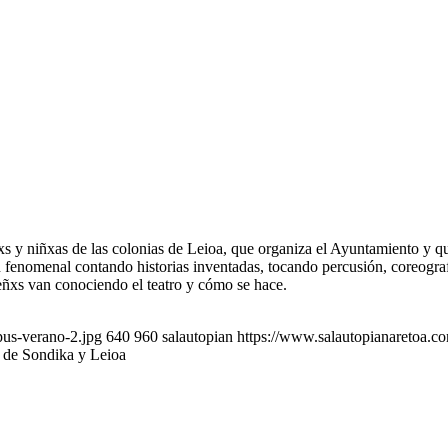
xs y niñxas de las colonias de Leioa, que organiza el Ayuntamiento y q
n fenomenal contando historias inventadas, tocando percusión, coreogra
ñxs van conociendo el teatro y cómo se hace.
pus-verano-2.jpg
640
960
salautopian
https://www.salautopianaretoa.c
s de Sondika y Leioa