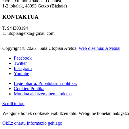
Errotatxu industrialdea, D nabea,
1-2 lokalak, 48993 Getxo (Bizkaia)
KONTAKTUA
T. 944303194
E. utopiangetxo@gmail.com
Copyright ®
2026 - Sala Utopian Aretoa.
Web diseinua: Atvisual
Facebook
Twitter
Instagram
Youtube
Lege-oharra. Pribatutasun-politika.
Cookien Politika
Mundua aldatzen duen tandema
Scroll to top
Webgune honek cookieak erabiltzen ditu. Webgune honetan nabigatzen
Ok
Ez onartu
Informazio gehiago