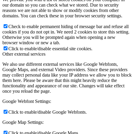
our domain so you can check what we stored. Due to security
reasons we are not able to show or modify cookies from other
domains. You can check these in your browser security settings.
Check to enable permanent hiding of message bar and refuse all
cookies if you do not opt in. We need 2 cookies to store this setting.
Otherwise you will be prompted again when opening a new
browser window or new a tab.
Click to enable/disable essential site cookies.
Other external services
We also use different external services like Google Webfonts,
Google Maps, and external Video providers. Since these providers
may collect personal data like your IP address we allow you to block
them here. Please be aware that this might heavily reduce the
functionality and appearance of our site. Changes will take effect
once you reload the page.
Google Webfont Settings:
Click to enable/disable Google Webfonts.
Google Map Settings:
Click to enable/disable Google Maps.