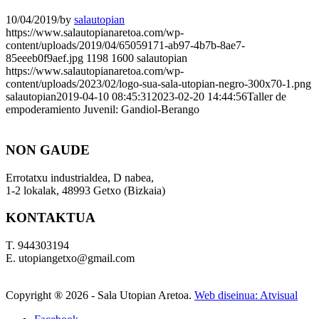
10/04/2019
/
by
salautopian
https://www.salautopianaretoa.com/wp-
content/uploads/2019/04/65059171-ab97-4b7b-8ae7-
85eeeb0f9aef.jpg
1198
1600
salautopian
https://www.salautopianaretoa.com/wp-
content/uploads/2023/02/logo-sua-sala-utopian-negro-300x70-1.png
salautopian
2019-04-10 08:45:31
2023-02-20 14:44:56
Taller de
empoderamiento Juvenil: Gandiol-Berango
NON GAUDE
Errotatxu industrialdea, D nabea,
1-2 lokalak, 48993 Getxo (Bizkaia)
KONTAKTUA
T. 944303194
E. utopiangetxo@gmail.com
Copyright ®
2026 - Sala Utopian Aretoa.
Web diseinua: Atvisual