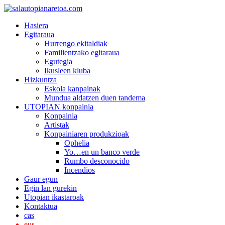
Hasiera
Egitaraua
Hurrengo ekitaldiak
Familientzako egitaraua
Egutegia
Ikusleen kluba
Hizkuntza
Eskola kanpainak
Mundua aldatzen duen tandema
UTOPIAN konpainia
Konpainia
Artistak
Konpainiaren produkzioak
Ophelia
Yo…en un banco verde
Rumbo desconocido
Incendios
Gaur egun
Egin lan gurekin
Utopian ikastaroak
Kontaktua
cas
eus