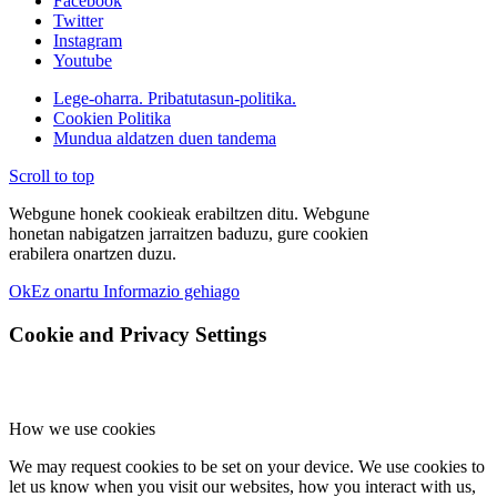
Facebook
Twitter
Instagram
Youtube
Lege-oharra. Pribatutasun-politika.
Cookien Politika
Mundua aldatzen duen tandema
Scroll to top
Webgune honek cookieak erabiltzen ditu. Webgune
honetan nabigatzen jarraitzen baduzu, gure cookien
erabilera onartzen duzu.
Ok
Ez onartu
Informazio gehiago
Cookie and Privacy Settings
How we use cookies
We may request cookies to be set on your device. We use cookies to
let us know when you visit our websites, how you interact with us,