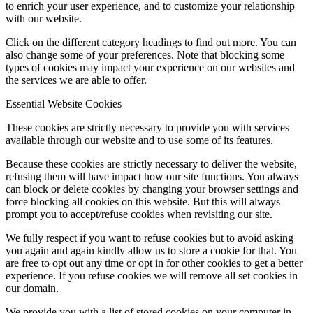
to enrich your user experience, and to customize your relationship
with our website.
Click on the different category headings to find out more. You can
also change some of your preferences. Note that blocking some
types of cookies may impact your experience on our websites and
the services we are able to offer.
Essential Website Cookies
These cookies are strictly necessary to provide you with services
available through our website and to use some of its features.
Because these cookies are strictly necessary to deliver the website,
refusing them will have impact how our site functions. You always
can block or delete cookies by changing your browser settings and
force blocking all cookies on this website. But this will always
prompt you to accept/refuse cookies when revisiting our site.
We fully respect if you want to refuse cookies but to avoid asking
you again and again kindly allow us to store a cookie for that. You
are free to opt out any time or opt in for other cookies to get a better
experience. If you refuse cookies we will remove all set cookies in
our domain.
We provide you with a list of stored cookies on your computer in