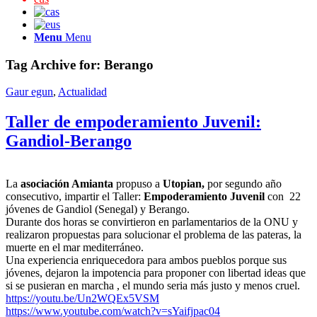
Menu
Menu
Tag Archive for:
Berango
Gaur egun
,
Actualidad
Taller de empoderamiento Juvenil:
Gandiol-Berango
La
asociación Amianta
propuso a
Utopian,
por segundo año
consecutivo, impartir el Taller:
Empoderamiento Juvenil
con 22
jóvenes de Gandiol (Senegal) y Berango.
Durante dos horas se convirtieron en parlamentarios de la ONU y
realizaron propuestas para solucionar el problema de las pateras, la
muerte en el mar mediterráneo.
Una experiencia enriquecedora para ambos pueblos porque sus
jóvenes, dejaron la impotencia para proponer con libertad ideas que
si se pusieran en marcha , el mundo seria más justo y menos cruel.
https://youtu.be/Un2WQEx5VSM
https://www.youtube.com/watch?v=sYaifjpac04