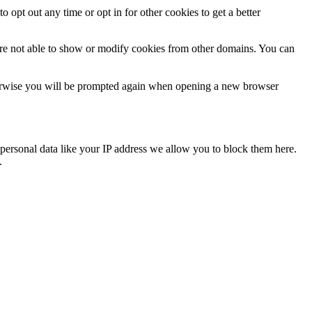
o opt out any time or opt in for other cookies to get a better
are not able to show or modify cookies from other domains. You can
Otherwise you will be prompted again when opening a new browser
personal data like your IP address we allow you to block them here.
.