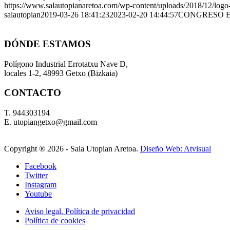
https://www.salautopianaretoa.com/wp-content/uploads/2018/12/logo-
salautopian
2019-03-26 18:41:23
2023-02-20 14:44:57
CONGRESO E
DÓNDE ESTAMOS
Polígono Industrial Errotatxu Nave D,
locales 1-2, 48993 Getxo (Bizkaia)
CONTACTO
T. 944303194
E. utopiangetxo@gmail.com
Copyright ®
2026 - Sala Utopian Aretoa.
Diseño Web: Atvisual
Facebook
Twitter
Instagram
Youtube
Aviso legal. Política de privacidad
Política de cookies