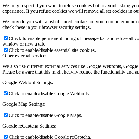
We fully respect if you want to refuse cookies but to avoid asking you a
experience. If you refuse cookies we will remove all set cookies in o
We provide you with a list of stored cookies on your computer in ou
check these in your browser security settings.
Check to enable permanent hiding of message bar and refuse all co
window or new a tab.
Click to enable/disable essential site cookies.
Other external services
We also use different external services like Google Webfonts, Google
Please be aware that this might heavily reduce the functionality and a
Google Webfont Settings:
Click to enable/disable Google Webfonts.
Google Map Settings:
Click to enable/disable Google Maps.
Google reCaptcha Settings:
Click to enable/disable Google reCaptcha.