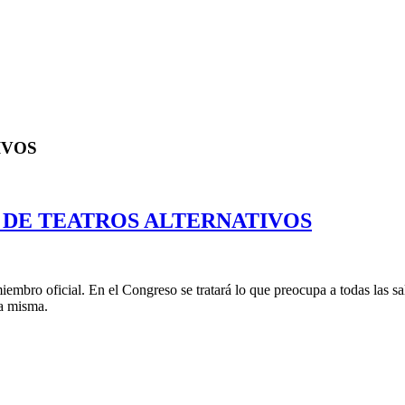
IVOS
 DE TEATROS ALTERNATIVOS
mbro oficial. En el Congreso se tratará lo que preocupa a todas las sa
la misma.