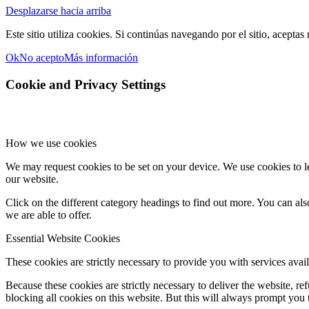
Desplazarse hacia arriba
Este sitio utiliza cookies. Si continúas navegando por el sitio, aceptas
Ok
No acepto
Más información
Cookie and Privacy Settings
How we use cookies
We may request cookies to be set on your device. We use cookies to le
our website.
Click on the different category headings to find out more. You can a
we are able to offer.
Essential Website Cookies
These cookies are strictly necessary to provide you with services avail
Because these cookies are strictly necessary to deliver the website, 
blocking all cookies on this website. But this will always prompt you t