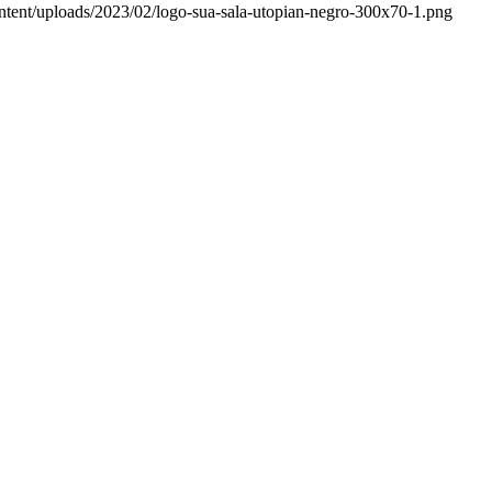
ntent/uploads/2023/02/logo-sua-sala-utopian-negro-300x70-1.png