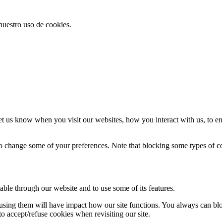
 nuestro uso de cookies.
t us know when you visit our websites, how you interact with us, to en
lso change some of your preferences. Note that blocking some types of 
able through our website and to use some of its features.
refusing them will have impact how our site functions. You always can b
o accept/refuse cookies when revisiting our site.