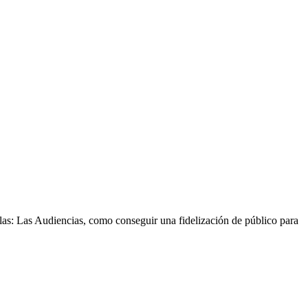
las: Las Audiencias, como conseguir una fidelización de público para