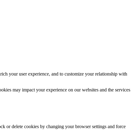
rich your user experience, and to customize your relationship with
cookies may impact your experience on our websites and the services
lock or delete cookies by changing your browser settings and force