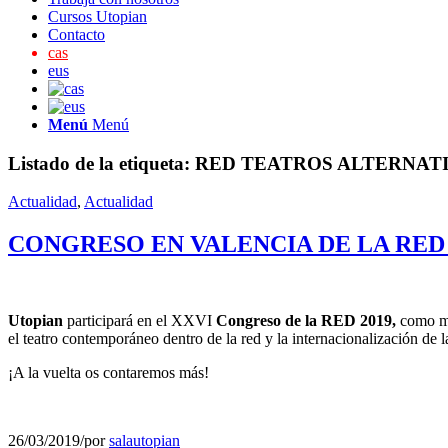
Cursos Utopian
Contacto
cas
eus
Menú
Menú
Listado de la etiqueta:
RED TEATROS ALTERNAT
Actualidad
,
Actualidad
CONGRESO EN VALENCIA DE LA RED
Utopian
participará en el XXVI
Congreso de la RED 2019,
como mie
el teatro contemporáneo dentro de la red y la internacionalización de 
¡A la vuelta os contaremos más!
26/03/2019
/
por
salautopian