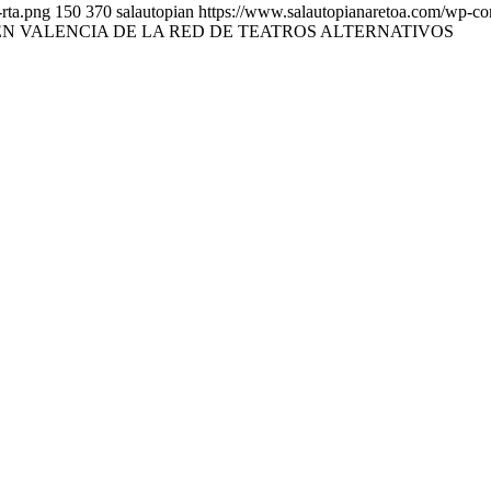
rta.png
150
370
salautopian
https://www.salautopianaretoa.com/wp-co
N VALENCIA DE LA RED DE TEATROS ALTERNATIVOS