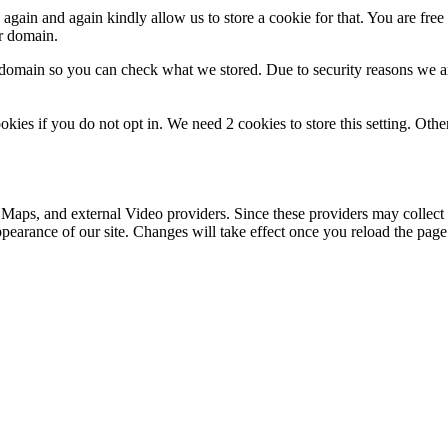
gain and again kindly allow us to store a cookie for that. You are free t
ur domain.
r domain so you can check what we stored. Due to security reasons we 
okies if you do not opt in. We need 2 cookies to store this setting. 
 Maps, and external Video providers. Since these providers may collect 
ppearance of our site. Changes will take effect once you reload the page