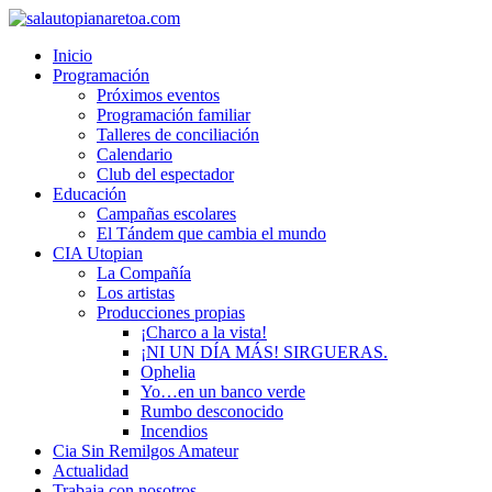
Inicio
Programación
Próximos eventos
Programación familiar
Talleres de conciliación
Calendario
Club del espectador
Educación
Campañas escolares
El Tándem que cambia el mundo
CIA Utopian
La Compañía
Los artistas
Producciones propias
¡Charco a la vista!
¡NI UN DÍA MÁS! SIRGUERAS.
Ophelia
Yo…en un banco verde
Rumbo desconocido
Incendios
Cia Sin Remilgos Amateur
Actualidad
Trabaja con nosotros