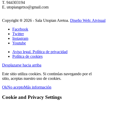
T. 944303194
E. utopiangetxo@gmail.com
Copyright ®
2026 - Sala Utopian Aretoa.
Diseño Web: Atvisual
Facebook
Twitter
Instagram
Youtube
Aviso legal. Política de privacidad
Política de cookies
Desplazarse hacia arriba
Este sitio utiliza cookies. Si continúas navegando por el
sitio, aceptas nuestro uso de cookies.
Ok
No acepto
Más información
Cookie and Privacy Settings