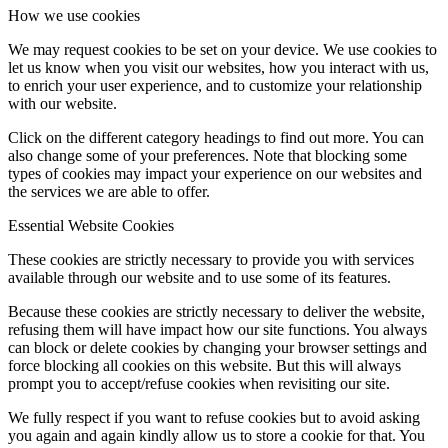
How we use cookies
We may request cookies to be set on your device. We use cookies to
let us know when you visit our websites, how you interact with us,
to enrich your user experience, and to customize your relationship
with our website.
Click on the different category headings to find out more. You can
also change some of your preferences. Note that blocking some
types of cookies may impact your experience on our websites and
the services we are able to offer.
Essential Website Cookies
These cookies are strictly necessary to provide you with services
available through our website and to use some of its features.
Because these cookies are strictly necessary to deliver the website,
refusing them will have impact how our site functions. You always
can block or delete cookies by changing your browser settings and
force blocking all cookies on this website. But this will always
prompt you to accept/refuse cookies when revisiting our site.
We fully respect if you want to refuse cookies but to avoid asking
you again and again kindly allow us to store a cookie for that. You