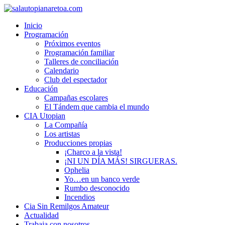
Inicio
Programación
Próximos eventos
Programación familiar
Talleres de conciliación
Calendario
Club del espectador
Educación
Campañas escolares
El Tándem que cambia el mundo
CIA Utopian
La Compañía
Los artistas
Producciones propias
¡Charco a la vista!
¡NI UN DÍA MÁS! SIRGUERAS.
Ophelia
Yo…en un banco verde
Rumbo desconocido
Incendios
Cia Sin Remilgos Amateur
Actualidad
Trabaja con nosotros