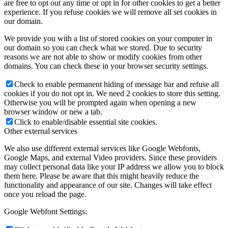
are free to opt out any time or opt in for other cookies to get a better
experience. If you refuse cookies we will remove all set cookies in
our domain.
We provide you with a list of stored cookies on your computer in
our domain so you can check what we stored. Due to security
reasons we are not able to show or modify cookies from other
domains. You can check these in your browser security settings.
Check to enable permanent hiding of message bar and refuse all
cookies if you do not opt in. We need 2 cookies to store this setting.
Otherwise you will be prompted again when opening a new
browser window or new a tab.
Click to enable/disable essential site cookies.
Other external services
We also use different external services like Google Webfonts,
Google Maps, and external Video providers. Since these providers
may collect personal data like your IP address we allow you to block
them here. Please be aware that this might heavily reduce the
functionality and appearance of our site. Changes will take effect
once you reload the page.
Google Webfont Settings: