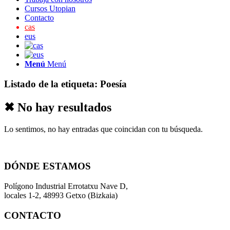
Cursos Utopian
Contacto
cas
eus
Menú
Menú
Listado de la etiqueta:
Poesía
✖ No hay resultados
Lo sentimos, no hay entradas que coincidan con tu búsqueda.
DÓNDE ESTAMOS
Polígono Industrial Errotatxu Nave D,
locales 1-2, 48993 Getxo (Bizkaia)
CONTACTO