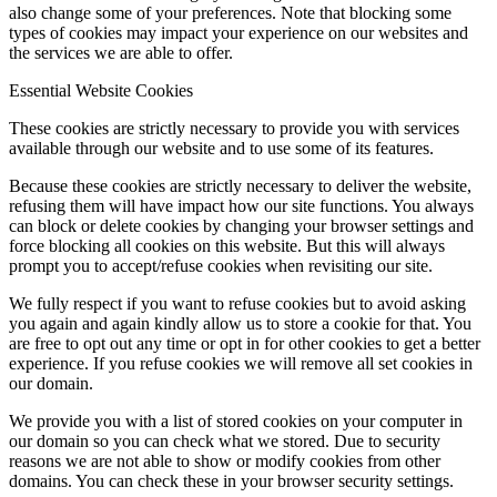
also change some of your preferences. Note that blocking some
types of cookies may impact your experience on our websites and
the services we are able to offer.
Essential Website Cookies
These cookies are strictly necessary to provide you with services
available through our website and to use some of its features.
Because these cookies are strictly necessary to deliver the website,
refusing them will have impact how our site functions. You always
can block or delete cookies by changing your browser settings and
force blocking all cookies on this website. But this will always
prompt you to accept/refuse cookies when revisiting our site.
We fully respect if you want to refuse cookies but to avoid asking
you again and again kindly allow us to store a cookie for that. You
are free to opt out any time or opt in for other cookies to get a better
experience. If you refuse cookies we will remove all set cookies in
our domain.
We provide you with a list of stored cookies on your computer in
our domain so you can check what we stored. Due to security
reasons we are not able to show or modify cookies from other
domains. You can check these in your browser security settings.