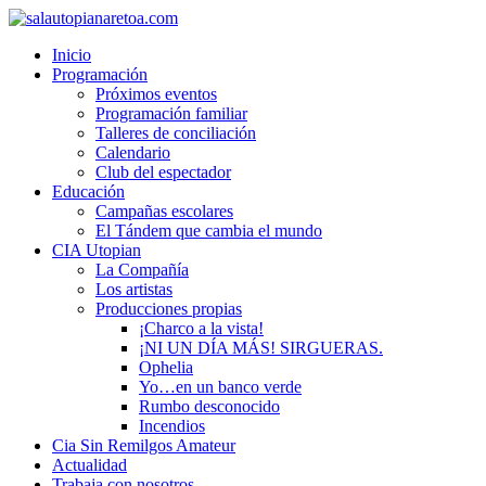
Inicio
Programación
Próximos eventos
Programación familiar
Talleres de conciliación
Calendario
Club del espectador
Educación
Campañas escolares
El Tándem que cambia el mundo
CIA Utopian
La Compañía
Los artistas
Producciones propias
¡Charco a la vista!
¡NI UN DÍA MÁS! SIRGUERAS.
Ophelia
Yo…en un banco verde
Rumbo desconocido
Incendios
Cia Sin Remilgos Amateur
Actualidad
Trabaja con nosotros