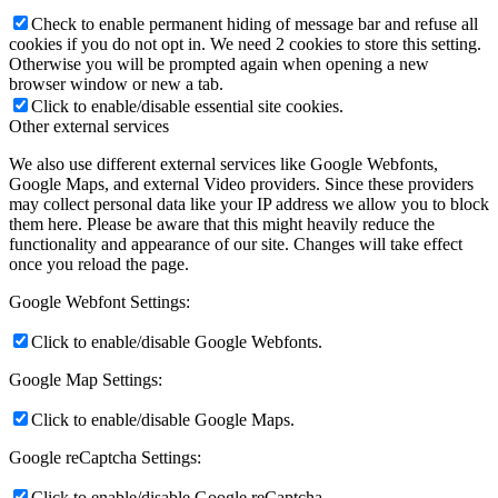
Check to enable permanent hiding of message bar and refuse all
cookies if you do not opt in. We need 2 cookies to store this setting.
Otherwise you will be prompted again when opening a new
browser window or new a tab.
Click to enable/disable essential site cookies.
Other external services
We also use different external services like Google Webfonts,
Google Maps, and external Video providers. Since these providers
may collect personal data like your IP address we allow you to block
them here. Please be aware that this might heavily reduce the
functionality and appearance of our site. Changes will take effect
once you reload the page.
Google Webfont Settings:
Click to enable/disable Google Webfonts.
Google Map Settings:
Click to enable/disable Google Maps.
Google reCaptcha Settings:
Click to enable/disable Google reCaptcha.