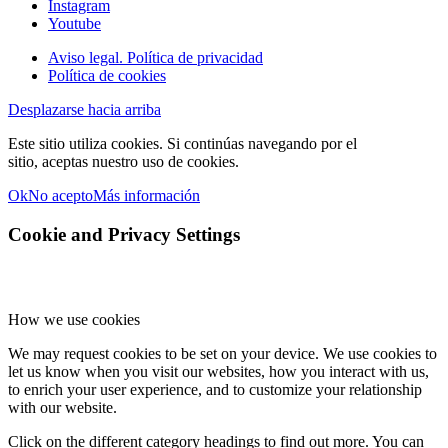
Instagram
Youtube
Aviso legal. Política de privacidad
Política de cookies
Desplazarse hacia arriba
Este sitio utiliza cookies. Si continúas navegando por el
sitio, aceptas nuestro uso de cookies.
Ok
No acepto
Más información
Cookie and Privacy Settings
How we use cookies
We may request cookies to be set on your device. We use cookies to
let us know when you visit our websites, how you interact with us,
to enrich your user experience, and to customize your relationship
with our website.
Click on the different category headings to find out more. You can