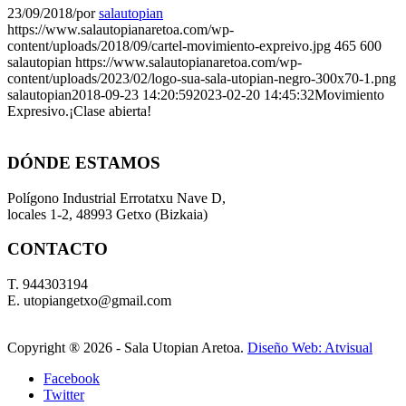
23/09/2018
/
por
salautopian
https://www.salautopianaretoa.com/wp-
content/uploads/2018/09/cartel-movimiento-expreivo.jpg
465
600
salautopian
https://www.salautopianaretoa.com/wp-
content/uploads/2023/02/logo-sua-sala-utopian-negro-300x70-1.png
salautopian
2018-09-23 14:20:59
2023-02-20 14:45:32
Movimiento
Expresivo.¡Clase abierta!
DÓNDE ESTAMOS
Polígono Industrial Errotatxu Nave D,
locales 1-2, 48993 Getxo (Bizkaia)
CONTACTO
T. 944303194
E. utopiangetxo@gmail.com
Copyright ®
2026 - Sala Utopian Aretoa.
Diseño Web: Atvisual
Facebook
Twitter