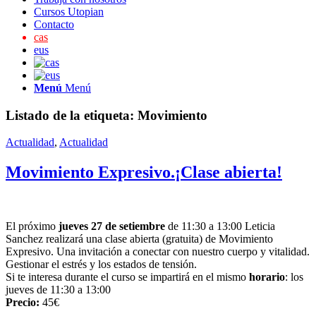
Cursos Utopian
Contacto
cas
eus
Menú
Menú
Listado de la etiqueta:
Movimiento
Actualidad
,
Actualidad
Movimiento Expresivo.¡Clase abierta!
El próximo
jueves 27 de setiembre
de 11:30 a 13:00 Leticia
Sanchez realizará una clase abierta (gratuita) de Movimiento
Expresivo. Una invitación a conectar con nuestro cuerpo y vitalidad.
Gestionar el estrés y los estados de tensión.
Si te interesa durante el curso se impartirá en el mismo
horario
: los
jueves de 11:30 a 13:00
Precio:
45€