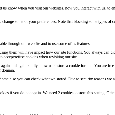
t us know when you visit our websites, how you interact with us, to en
lso change some of your preferences. Note that blocking some types of 
able through our website and to use some of its features.
refusing them will have impact how our site functions. You always can b
o accept/refuse cookies when revisiting our site.
gain and again kindly allow us to store a cookie for that. You are free t
ur domain.
r domain so you can check what we stored. Due to security reasons we 
okies if you do not opt in. We need 2 cookies to store this setting. 