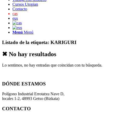
Cursos Utopian
Contacto
cas
eus
Menú
Menú
Listado de la etiqueta:
KARIGURI
✖ No hay resultados
Lo sentimos, no hay entradas que coincidan con tu búsqueda.
DÓNDE ESTAMOS
Polígono Industrial Errotatxu Nave D,
locales 1-2, 48993 Getxo (Bizkaia)
CONTACTO