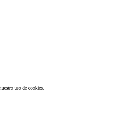
 nuestro uso de cookies.