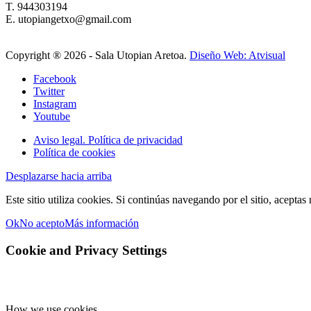
T. 944303194
E. utopiangetxo@gmail.com
Copyright ®
2026 - Sala Utopian Aretoa.
Diseño Web: Atvisual
Facebook
Twitter
Instagram
Youtube
Aviso legal. Política de privacidad
Política de cookies
Desplazarse hacia arriba
Este sitio utiliza cookies. Si continúas navegando por el sitio, aceptas
Ok
No acepto
Más información
Cookie and Privacy Settings
How we use cookies