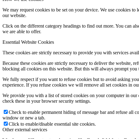
We may request cookies to be set on your device. We use cookies to le
our website.
Click on the different category headings to find out more. You can a
we are able to offer.
Essential Website Cookies
These cookies are strictly necessary to provide you with services avail
Because these cookies are strictly necessary to deliver the website, 
blocking all cookies on this website. But this will always prompt you t
We fully respect if you want to refuse cookies but to avoid asking you a
experience. If you refuse cookies we will remove all set cookies in o
We provide you with a list of stored cookies on your computer in ou
check these in your browser security settings.
Check to enable permanent hiding of message bar and refuse all co
window or new a tab.
Click to enable/disable essential site cookies.
Other external services