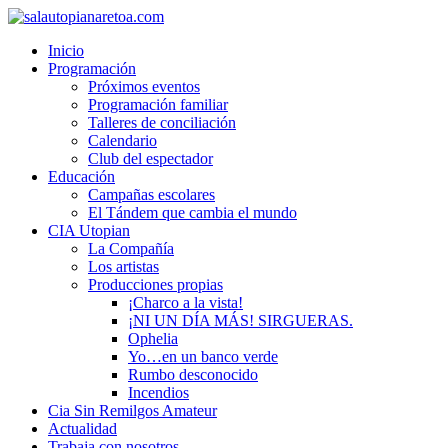
Inicio
Programación
Próximos eventos
Programación familiar
Talleres de conciliación
Calendario
Club del espectador
Educación
Campañas escolares
El Tándem que cambia el mundo
CIA Utopian
La Compañía
Los artistas
Producciones propias
¡Charco a la vista!
¡NI UN DÍA MÁS! SIRGUERAS.
Ophelia
Yo…en un banco verde
Rumbo desconocido
Incendios
Cia Sin Remilgos Amateur
Actualidad
Trabaja con nosotros