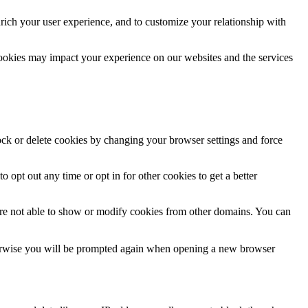
rich your user experience, and to customize your relationship with
cookies may impact your experience on our websites and the services
lock or delete cookies by changing your browser settings and force
o opt out any time or opt in for other cookies to get a better
are not able to show or modify cookies from other domains. You can
Otherwise you will be prompted again when opening a new browser