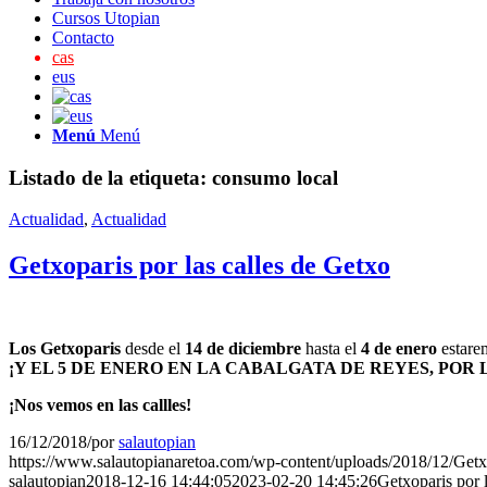
Cursos Utopian
Contacto
cas
eus
Menú
Menú
Listado de la etiqueta:
consumo local
Actualidad
,
Actualidad
Getxoparis por las calles de Getxo
Los Getxoparis
desde el
14 de diciembre
hasta el
4 de enero
estarem
¡Y EL 5 DE ENERO EN LA CABALGATA DE REYES, POR
¡Nos vemos en las callles!
16/12/2018
/
por
salautopian
https://www.salautopianaretoa.com/wp-content/uploads/2018/12/Getx
salautopian
2018-12-16 14:44:05
2023-02-20 14:45:26
Getxoparis por 