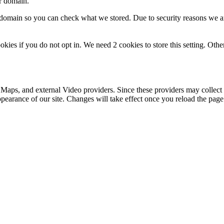
ur domain.
r domain so you can check what we stored. Due to security reasons we 
okies if you do not opt in. We need 2 cookies to store this setting. 
 Maps, and external Video providers. Since these providers may collect 
ppearance of our site. Changes will take effect once you reload the page