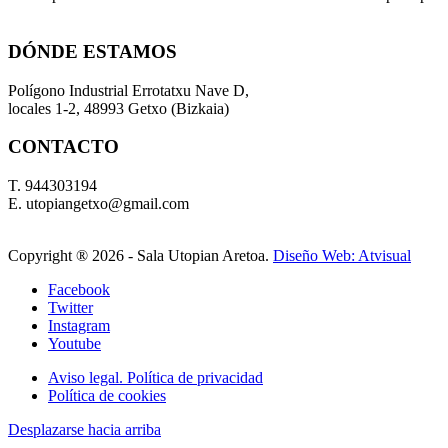
DÓNDE ESTAMOS
Polígono Industrial Errotatxu Nave D,
locales 1-2, 48993 Getxo (Bizkaia)
CONTACTO
T. 944303194
E. utopiangetxo@gmail.com
Copyright ®
2026 - Sala Utopian Aretoa.
Diseño Web: Atvisual
Facebook
Twitter
Instagram
Youtube
Aviso legal. Política de privacidad
Política de cookies
Desplazarse hacia arriba