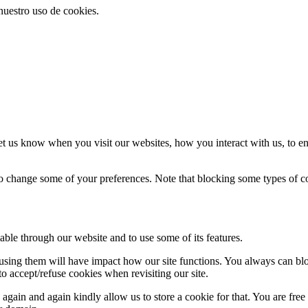
 nuestro uso de cookies.
t us know when you visit our websites, how you interact with us, to en
lso change some of your preferences. Note that blocking some types of 
able through our website and to use some of its features.
refusing them will have impact how our site functions. You always can b
o accept/refuse cookies when revisiting our site.
gain and again kindly allow us to store a cookie for that. You are free t