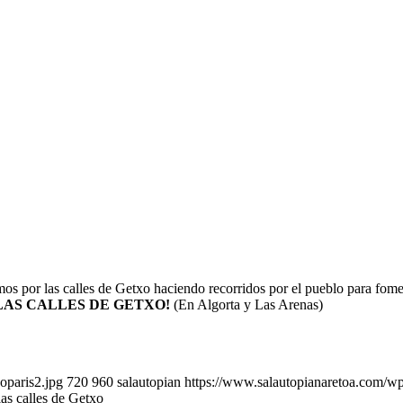
os por las calles de Getxo haciendo recorridos por el pueblo para fom
 LAS CALLES DE GETXO!
(En Algorta y Las Arenas)
oparis2.jpg
720
960
salautopian
https://www.salautopianaretoa.com/wp
las calles de Getxo