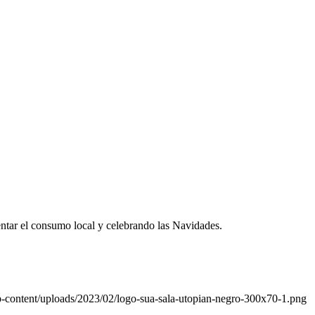
entar el consumo local y celebrando las Navidades.
-content/uploads/2023/02/logo-sua-sala-utopian-negro-300x70-1.png