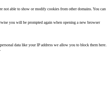
are not able to show or modify cookies from other domains. You can
Otherwise you will be prompted again when opening a new browser
personal data like your IP address we allow you to block them here.
.