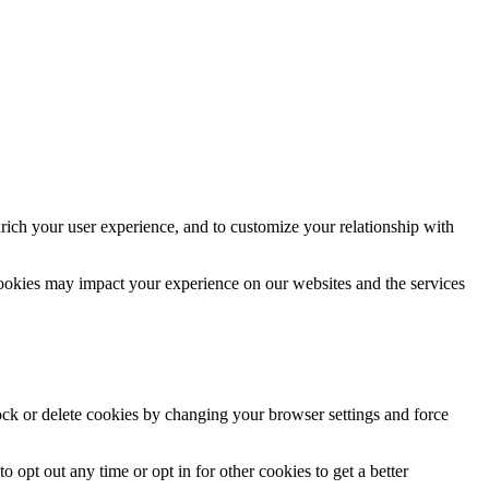
rich your user experience, and to customize your relationship with
cookies may impact your experience on our websites and the services
lock or delete cookies by changing your browser settings and force
o opt out any time or opt in for other cookies to get a better