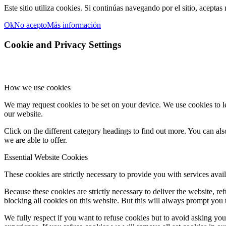
Este sitio utiliza cookies. Si continúas navegando por el sitio, aceptas
Ok
No acepto
Más información
Cookie and Privacy Settings
How we use cookies
We may request cookies to be set on your device. We use cookies to le
our website.
Click on the different category headings to find out more. You can a
we are able to offer.
Essential Website Cookies
These cookies are strictly necessary to provide you with services avail
Because these cookies are strictly necessary to deliver the website, 
blocking all cookies on this website. But this will always prompt you t
We fully respect if you want to refuse cookies but to avoid asking you a