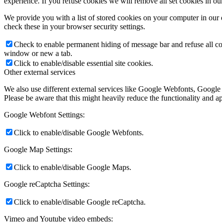
experience. If you refuse cookies we will remove all set cookies in o
We provide you with a list of stored cookies on your computer in ou
check these in your browser security settings.
Check to enable permanent hiding of message bar and refuse all co
window or new a tab.
Click to enable/disable essential site cookies.
Other external services
We also use different external services like Google Webfonts, Google
Please be aware that this might heavily reduce the functionality and a
Google Webfont Settings:
Click to enable/disable Google Webfonts.
Google Map Settings:
Click to enable/disable Google Maps.
Google reCaptcha Settings:
Click to enable/disable Google reCaptcha.
Vimeo and Youtube video embeds: