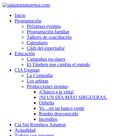
Inicio
Programación
Próximos eventos
Programación familiar
Talleres de conciliación
Calendario
Club del espectador
Educación
Campañas escolares
El Tándem que cambia el mundo
CIA Utopian
La Compañía
Los artistas
Producciones propias
¡Charco a la vista!
¡NI UN DÍA MÁS! SIRGUERAS.
Ophelia
Yo…en un banco verde
Rumbo desconocido
Incendios
Cia Sin Remilgos Amateur
Actualidad
Trabaja con nosotros