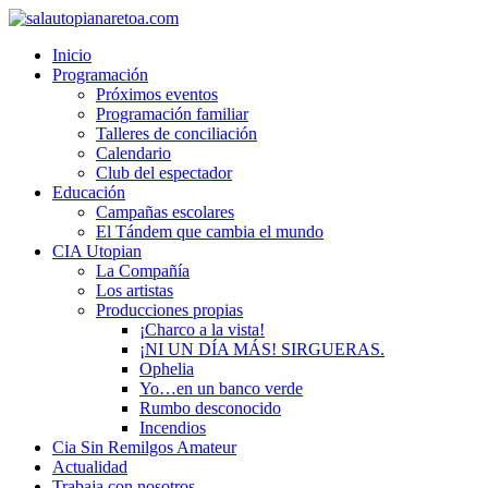
Inicio
Programación
Próximos eventos
Programación familiar
Talleres de conciliación
Calendario
Club del espectador
Educación
Campañas escolares
El Tándem que cambia el mundo
CIA Utopian
La Compañía
Los artistas
Producciones propias
¡Charco a la vista!
¡NI UN DÍA MÁS! SIRGUERAS.
Ophelia
Yo…en un banco verde
Rumbo desconocido
Incendios
Cia Sin Remilgos Amateur
Actualidad
Trabaja con nosotros