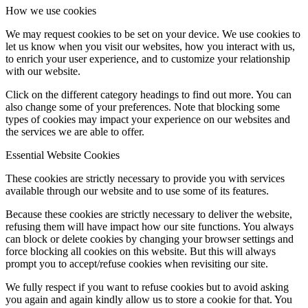
How we use cookies
We may request cookies to be set on your device. We use cookies to
let us know when you visit our websites, how you interact with us,
to enrich your user experience, and to customize your relationship
with our website.
Click on the different category headings to find out more. You can
also change some of your preferences. Note that blocking some
types of cookies may impact your experience on our websites and
the services we are able to offer.
Essential Website Cookies
These cookies are strictly necessary to provide you with services
available through our website and to use some of its features.
Because these cookies are strictly necessary to deliver the website,
refusing them will have impact how our site functions. You always
can block or delete cookies by changing your browser settings and
force blocking all cookies on this website. But this will always
prompt you to accept/refuse cookies when revisiting our site.
We fully respect if you want to refuse cookies but to avoid asking
you again and again kindly allow us to store a cookie for that. You