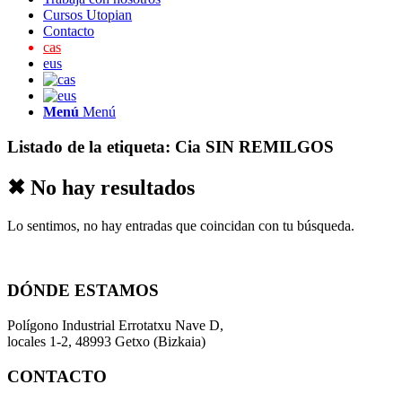
Cursos Utopian
Contacto
cas
eus
Menú
Menú
Listado de la etiqueta:
Cia SIN REMILGOS
✖ No hay resultados
Lo sentimos, no hay entradas que coincidan con tu búsqueda.
DÓNDE ESTAMOS
Polígono Industrial Errotatxu Nave D,
locales 1-2, 48993 Getxo (Bizkaia)
CONTACTO