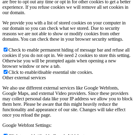
are free to opt out any time or opt in for other cookies to get a better
experience. If you refuse cookies we will remove all set cookies in
our domain.
We provide you with a list of stored cookies on your computer in
our domain so you can check what we stored. Due to security
reasons we are not able to show or modify cookies from other
domains. You can check these in your browser security settings.
Check to enable permanent hiding of message bar and refuse all
cookies if you do not opt in. We need 2 cookies to store this setting.
Otherwise you will be prompted again when opening a new
browser window or new a tab.
Click to enable/disable essential site cookies.
Other external services
We also use different external services like Google Webfonts,
Google Maps, and external Video providers. Since these providers
may collect personal data like your IP address we allow you to block
them here. Please be aware that this might heavily reduce the
functionality and appearance of our site. Changes will take effect
once you reload the page.
Google Webfont Settings: