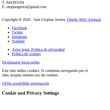
T. 944303194
E. utopiangetxo@gmail.com
Copyright ®
2026 - Sala Utopian Aretoa.
Diseño Web: Atvisual
Facebook
Twitter
Instagram
Youtube
Aviso legal. Política de privacidad
Política de cookies
Desplazarse hacia arriba
Este sitio utiliza cookies. Si continúas navegando por el
sitio, aceptas nuestro uso de cookies.
Ok
No acepto
Más información
Cookie and Privacy Settings