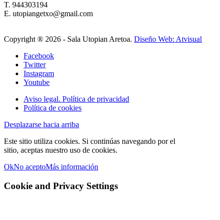
T. 944303194
E. utopiangetxo@gmail.com
Copyright ®
2026 - Sala Utopian Aretoa.
Diseño Web: Atvisual
Facebook
Twitter
Instagram
Youtube
Aviso legal. Política de privacidad
Política de cookies
Desplazarse hacia arriba
Este sitio utiliza cookies. Si continúas navegando por el
sitio, aceptas nuestro uso de cookies.
Ok
No acepto
Más información
Cookie and Privacy Settings