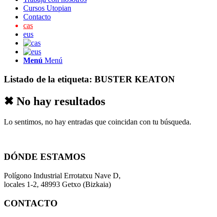
Cursos Utopian
Contacto
cas
eus
Menú
Menú
Listado de la etiqueta:
BUSTER KEATON
✖ No hay resultados
Lo sentimos, no hay entradas que coincidan con tu búsqueda.
DÓNDE ESTAMOS
Polígono Industrial Errotatxu Nave D,
locales 1-2, 48993 Getxo (Bizkaia)
CONTACTO