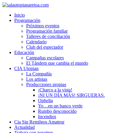
Inicio
Programación
Próximos eventos
Programación familiar
Talleres de conciliación
Calendario
Club del espectador
Educación
Campañas escolares
El Tándem que cambia el mundo
CIA Utopian
La Compañía
Los artistas
Producciones propias
¡Charco a la vista!
¡NI UN DÍA MÁS! SIRGUERAS.
Ophelia
Yo…en un banco verde
Rumbo desconocido
Incendios
Cia Sin Remilgos Amateur
Actualidad
Trabaja con nosotros