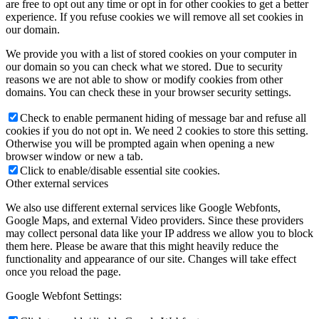
are free to opt out any time or opt in for other cookies to get a better
experience. If you refuse cookies we will remove all set cookies in
our domain.
We provide you with a list of stored cookies on your computer in
our domain so you can check what we stored. Due to security
reasons we are not able to show or modify cookies from other
domains. You can check these in your browser security settings.
Check to enable permanent hiding of message bar and refuse all
cookies if you do not opt in. We need 2 cookies to store this setting.
Otherwise you will be prompted again when opening a new
browser window or new a tab.
Click to enable/disable essential site cookies.
Other external services
We also use different external services like Google Webfonts,
Google Maps, and external Video providers. Since these providers
may collect personal data like your IP address we allow you to block
them here. Please be aware that this might heavily reduce the
functionality and appearance of our site. Changes will take effect
once you reload the page.
Google Webfont Settings: