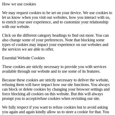
How we use cookies
We may request cookies to be set on your device. We use cookies to
let us know when you visit our websites, how you interact with us,
to enrich your user experience, and to customize your relationship
with our website.
Click on the different category headings to find out more. You can
also change some of your preferences. Note that blocking some
types of cookies may impact your experience on our websites and
the services we are able to offer.
Essential Website Cookies
These cookies are strictly necessary to provide you with services
available through our website and to use some of its features.
Because these cookies are strictly necessary to deliver the website,
refusing them will have impact how our site functions. You always
can block or delete cookies by changing your browser settings and
force blocking all cookies on this website. But this will always
prompt you to accept/refuse cookies when revisiting our site.
We fully respect if you want to refuse cookies but to avoid asking
you again and again kindly allow us to store a cookie for that. You