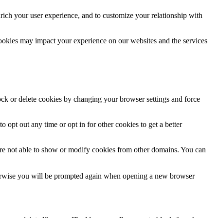
rich your user experience, and to customize your relationship with
cookies may impact your experience on our websites and the services
lock or delete cookies by changing your browser settings and force
o opt out any time or opt in for other cookies to get a better
are not able to show or modify cookies from other domains. You can
Otherwise you will be prompted again when opening a new browser