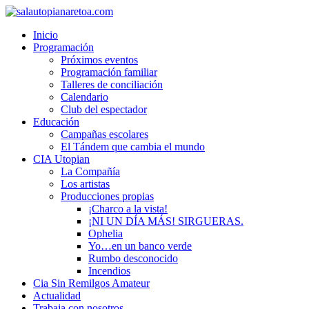
Inicio
Programación
Próximos eventos
Programación familiar
Talleres de conciliación
Calendario
Club del espectador
Educación
Campañas escolares
El Tándem que cambia el mundo
CIA Utopian
La Compañía
Los artistas
Producciones propias
¡Charco a la vista!
¡NI UN DÍA MÁS! SIRGUERAS.
Ophelia
Yo…en un banco verde
Rumbo desconocido
Incendios
Cia Sin Remilgos Amateur
Actualidad
Trabaja con nosotros