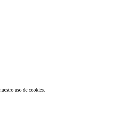
 nuestro uso de cookies.