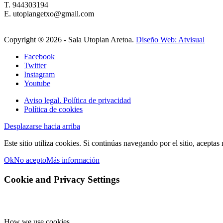
T. 944303194
E. utopiangetxo@gmail.com
Copyright ®
2026 - Sala Utopian Aretoa.
Diseño Web: Atvisual
Facebook
Twitter
Instagram
Youtube
Aviso legal. Política de privacidad
Política de cookies
Desplazarse hacia arriba
Este sitio utiliza cookies. Si continúas navegando por el sitio, aceptas
Ok
No acepto
Más información
Cookie and Privacy Settings
How we use cookies