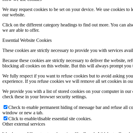
We may request cookies to be set on your device. We use cookies to le
our website.
Click on the different category headings to find out more. You can a
we are able to offer.
Essential Website Cookies
These cookies are strictly necessary to provide you with services avail
Because these cookies are strictly necessary to deliver the website, 
blocking all cookies on this website. But this will always prompt you t
We fully respect if you want to refuse cookies but to avoid asking you a
experience. If you refuse cookies we will remove all set cookies in o
We provide you with a list of stored cookies on your computer in ou
check these in your browser security settings.
Check to enable permanent hiding of message bar and refuse all co
window or new a tab.
Click to enable/disable essential site cookies.
Other external services