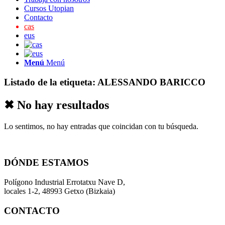
Cursos Utopian
Contacto
cas
eus
Menú
Menú
Listado de la etiqueta:
ALESSANDO BARICCO
✖ No hay resultados
Lo sentimos, no hay entradas que coincidan con tu búsqueda.
DÓNDE ESTAMOS
Polígono Industrial Errotatxu Nave D,
locales 1-2, 48993 Getxo (Bizkaia)
CONTACTO