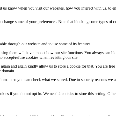
t us know when you visit our websites, how you interact with us, to en
lso change some of your preferences. Note that blocking some types of 
able through our website and to use some of its features.
refusing them will have impact how our site functions. You always can b
o accept/refuse cookies when revisiting our site.
gain and again kindly allow us to store a cookie for that. You are free t
ur domain.
r domain so you can check what we stored. Due to security reasons we 
okies if you do not opt in. We need 2 cookies to store this setting. 