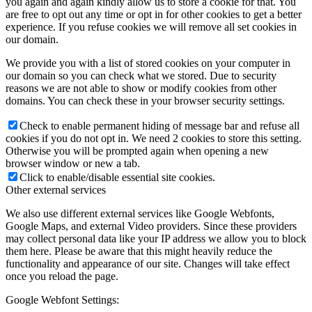
you again and again kindly allow us to store a cookie for that. You
are free to opt out any time or opt in for other cookies to get a better
experience. If you refuse cookies we will remove all set cookies in
our domain.
We provide you with a list of stored cookies on your computer in
our domain so you can check what we stored. Due to security
reasons we are not able to show or modify cookies from other
domains. You can check these in your browser security settings.
Check to enable permanent hiding of message bar and refuse all
cookies if you do not opt in. We need 2 cookies to store this setting.
Otherwise you will be prompted again when opening a new
browser window or new a tab.
Click to enable/disable essential site cookies.
Other external services
We also use different external services like Google Webfonts,
Google Maps, and external Video providers. Since these providers
may collect personal data like your IP address we allow you to block
them here. Please be aware that this might heavily reduce the
functionality and appearance of our site. Changes will take effect
once you reload the page.
Google Webfont Settings: