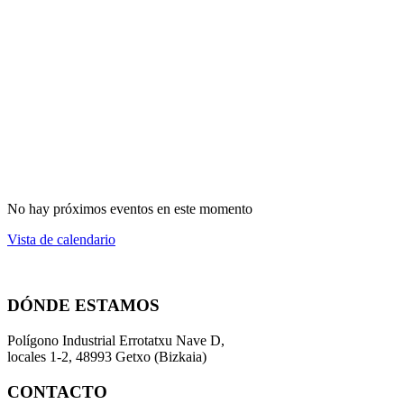
No hay próximos eventos en este momento
Vista de calendario
DÓNDE ESTAMOS
Polígono Industrial Errotatxu Nave D,
locales 1-2, 48993 Getxo (Bizkaia)
CONTACTO