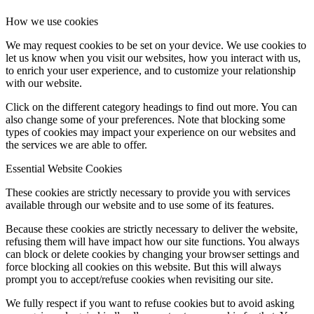
How we use cookies
We may request cookies to be set on your device. We use cookies to
let us know when you visit our websites, how you interact with us,
to enrich your user experience, and to customize your relationship
with our website.
Click on the different category headings to find out more. You can
also change some of your preferences. Note that blocking some
types of cookies may impact your experience on our websites and
the services we are able to offer.
Essential Website Cookies
These cookies are strictly necessary to provide you with services
available through our website and to use some of its features.
Because these cookies are strictly necessary to deliver the website,
refusing them will have impact how our site functions. You always
can block or delete cookies by changing your browser settings and
force blocking all cookies on this website. But this will always
prompt you to accept/refuse cookies when revisiting our site.
We fully respect if you want to refuse cookies but to avoid asking