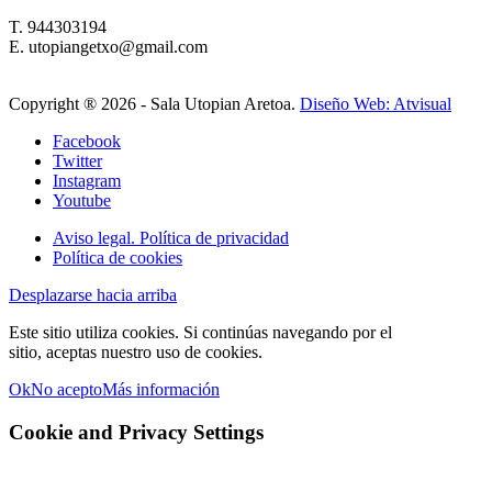
T. 944303194
E. utopiangetxo@gmail.com
Copyright ®
2026 - Sala Utopian Aretoa.
Diseño Web: Atvisual
Facebook
Twitter
Instagram
Youtube
Aviso legal. Política de privacidad
Política de cookies
Desplazarse hacia arriba
Este sitio utiliza cookies. Si continúas navegando por el
sitio, aceptas nuestro uso de cookies.
Ok
No acepto
Más información
Cookie and Privacy Settings