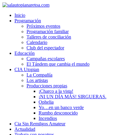
Inicio
Programación
Próximos eventos
Programación familiar
Talleres de conciliación
Calendario
Club del espectador
Educación
Campañas escolares
El Tándem que cambia el mundo
CIA Utopian
La Compañía
Los artistas
Producciones propias
¡Charco a la vista!
¡NI UN DÍA MÁS! SIRGUERAS.
Ophelia
Yo…en un banco verde
Rumbo desconocido
Incendios
Cia Sin Remilgos Amateur
Actualidad
Trabaja con nosotros