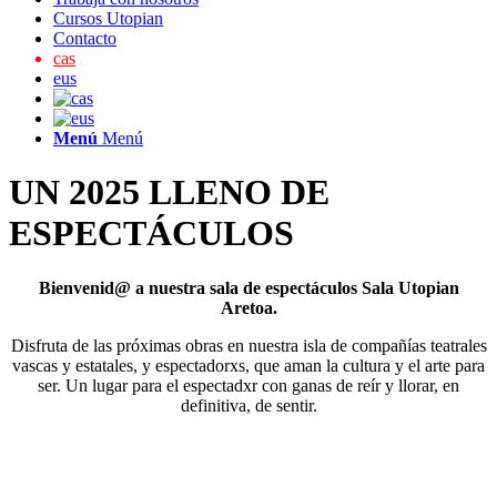
Cursos Utopian
Contacto
cas
eus
Menú
Menú
UN 2025 LLENO DE
ESPECTÁCULOS
Bienvenid@ a nuestra sala de espectáculos Sala Utopian
Aretoa.
Disfruta de las próximas obras en nuestra isla de compañías teatrales
vascas y estatales, y espectadorxs, que aman la cultura y el arte para
ser. Un lugar para el espectadxr con ganas de reír y llorar, en
definitiva, de sentir.